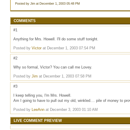
Posted by Jim at December 1, 2003 05:48 PM
COMMENTS
#1
Anything for Mrs. Howell. I'll do some stuff tonight.
Posted by
Victor
at December 1, 2003 07:54 PM
#2
Why so formal, Victor? You can call me Lovey.
Posted by
Jim
at December 1, 2003 07:58 PM
#3
I keep telling you, I'm Mrs. Howell.
Am I going to have to pull out my old, winkled.... pile of money to pro
Posted by
LeeAnn
at December 3, 2003 01:10 AM
LIVE COMMENT PREVIEW