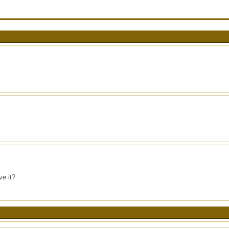
ve it?