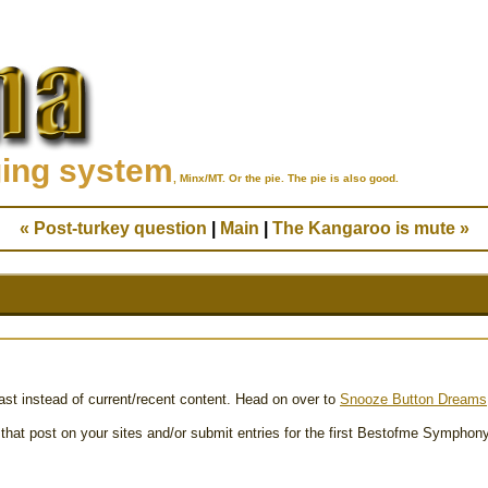
ging system
, Minx/MT. Or the pie. The pie is also good.
« Post-turkey question
|
Main
|
The Kangaroo is mute »
past instead of current/recent content. Head on over to
Snooze Button Dreams
 that post on your sites and/or submit entries for the first Bestofme Symphony i