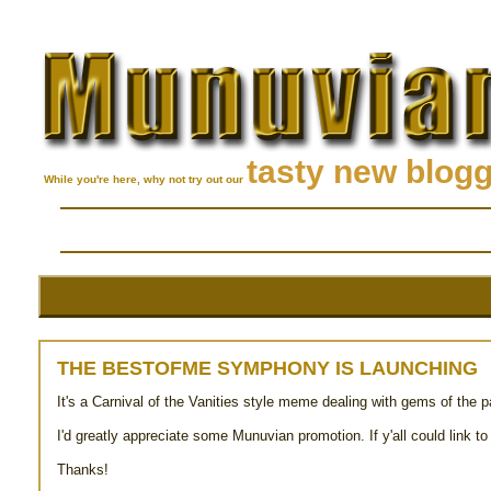
tasty new blog
While you're here, why not try out our
THE BESTOFME SYMPHONY IS LAUNCHING
It's a Carnival of the Vanities style meme dealing with gems of the 
I'd greatly appreciate some Munuvian promotion. If y'all could link to
Thanks!