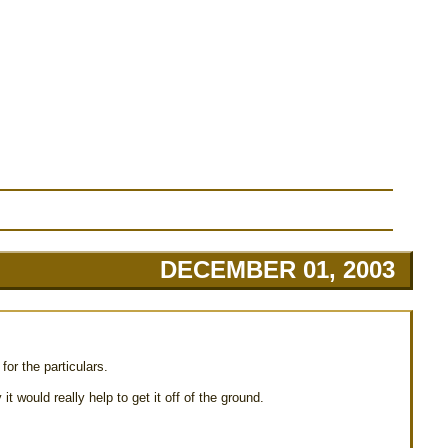
DECEMBER 01, 2003
for the particulars.
t would really help to get it off of the ground.