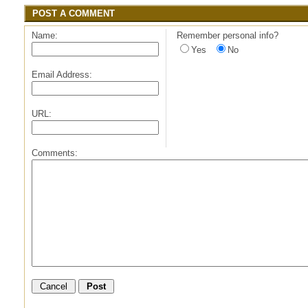
POST A COMMENT
Name:
Remember personal info?
Yes
No
Email Address:
URL:
Comments: