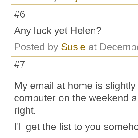
#6
Any luck yet Helen?
Posted by
Susie
at Decembe
#7
My email at home is slightl
computer on the weekend and
right.
I'll get the list to you someh