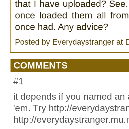
that I have uploaded? See,
once loaded them all from,
once had. Any advice?
Posted by Everydaystranger at
COMMENTS
#1
it depends if you named an 
'em. Try http://everydaystr
http://everydaystranger.mu.