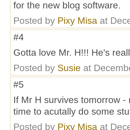
for the new blog software.
Posted by
Pixy Misa
at Dec
#4
Gotta love Mr. H!!! He's reall
Posted by
Susie
at Decembe
#5
If Mr H survives tomorrow - 
time to acutally do some stu
Posted by
Pixy Misa
at Dec