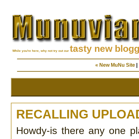
tasty new blog
While you're here, why not try out our
« New MuNu Site
|
RECALLING UPLOA
Howdy-is there any one pla