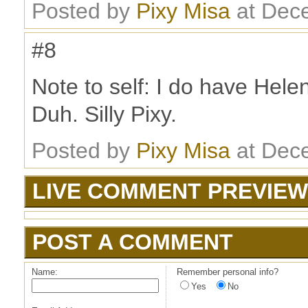
Posted by
Pixy Misa
at Dec
#8
Note to self: I do have Hele
Duh. Silly Pixy.
Posted by
Pixy Misa
at Dec
LIVE COMMENT PREVIEW
POST A COMMENT
Name:
Remember personal info?
Yes
No