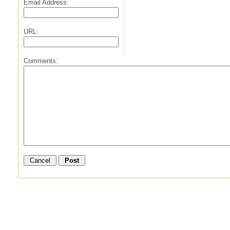
Email Address:
URL:
Comments: