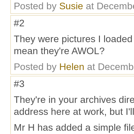
Posted by
Susie
at Decembe
#2
They were pictures I loaded
mean they're AWOL?
Posted by
Helen
at Decembe
#3
They're in your archives dire
address here at work, but I'l
Mr H has added a simple file