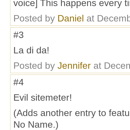
voice] This happens every ti
Posted by
Daniel
at Decemb
#3
La di da!
Posted by
Jennifer
at Decem
#4
Evil sitemeter!
(Adds another entry to featu
No Name.)