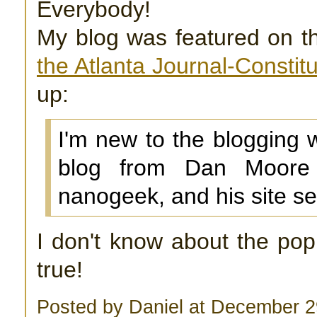
Everybody!
My blog was featured on 
the Atlanta Journal-Constitu
up:
I'm new to the blogging w
blog from Dan Moore
nanogeek, and his site se
I don't know about the popul
true!
Posted by Daniel at December 