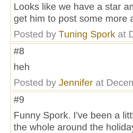
Looks like we have a star a
get him to post some more 
Posted by
Tuning Spork
at 
#8
heh
Posted by
Jennifer
at Decem
#9
Funny Spork. I've been a litt
the whole around the holidays.