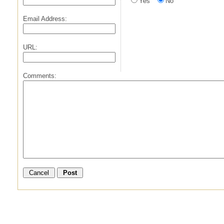
Yes
No
Email Address:
URL:
Comments: