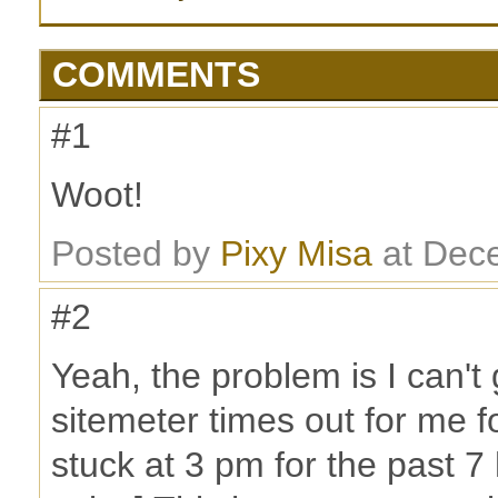
COMMENTS
#1
Woot!
Posted by
Pixy Misa
at Dec
#2
Yeah, the problem is I can't 
sitemeter times out for me 
stuck at 3 pm for the past 7 