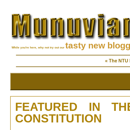
tasty new blog
While you're here, why not try out our
« The NTU D
FEATURED IN TH
CONSTITUTION