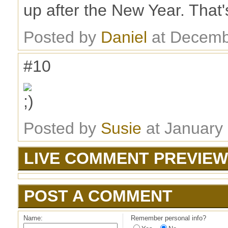
up after the New Year. That'
Posted by
Daniel
at Decemb
#10
Posted by
Susie
at January
LIVE COMMENT PREVIEW
POST A COMMENT
Name:
Remember personal info?