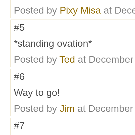
Posted by
Pixy Misa
at Dec
#5
*standing ovation*
Posted by
Ted
at December 
#6
Way to go!
Posted by
Jim
at December 
#7