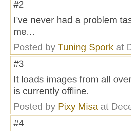
#2
I've never had a problem tas
me...
Posted by
Tuning Spork
at 
#3
It loads images from all ove
is currently offline.
Posted by
Pixy Misa
at Dec
#4