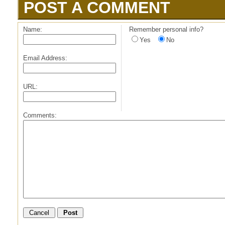
POST A COMMENT
Name:
Remember personal info?
Yes
No
Email Address:
URL:
Comments: