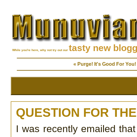
tasty new blog
While you're here, why not try out our
« Purge! It's Good For You!
QUESTION FOR TH
I was recently emailed tha