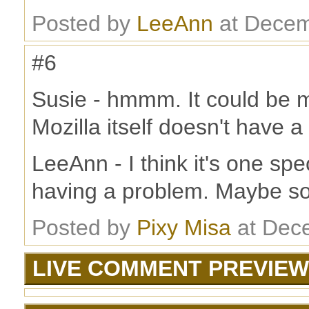
Posted by
LeeAnn
at Decem
#6
Susie - hmmm. It could be m
Mozilla itself doesn't have a
LeeAnn - I think it's one sp
having a problem. Maybe s
Posted by
Pixy Misa
at Dec
LIVE COMMENT PREVIEW