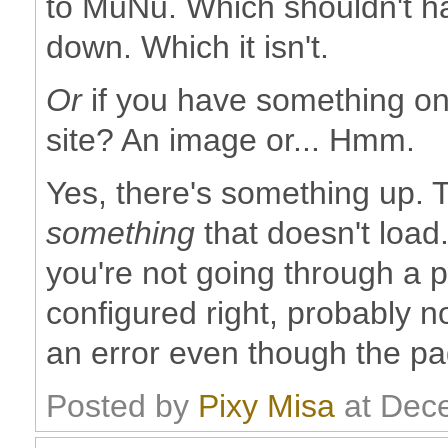
to MuNu. Which shouldn't h
down. Which it isn't.
Or
if you have something on
site? An image or... Hmm.
Yes, there's something up. T
something
that doesn't load.
you're not going through a p
configured right, probably n
an error even though the pag
Posted by
Pixy Misa
at Dec