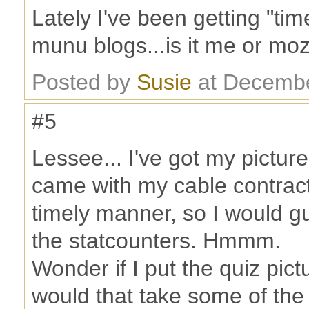
Lately I've been getting "ti
munu blogs...is it me or mo
Posted by
Susie
at Decembe
#5
Lessee... I've got my pictur
came with my cable contract,
timely manner, so I would g
the statcounters. Hmmm.
Wonder if I put the quiz pict
would that take some of the