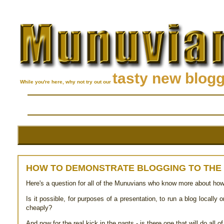
tasty new blog
While you're here, why not try out our
HOW TO DEMONSTRATE BLOGGING TO THE
Here's a question for all of the Munuvians who know more about how al
Is it possible, for purposes of a presentation, to run a blog locally 
cheaply?
And now for the real kick in the pants - is there one that will do all 