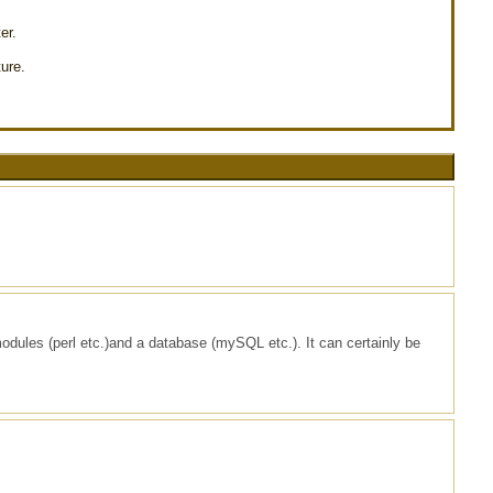
er.
ure.
modules (perl etc.)and a database (mySQL etc.). It can certainly be