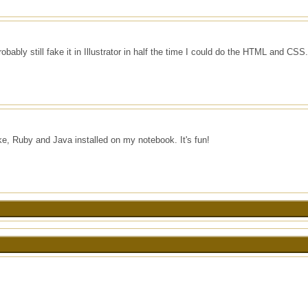
robably still fake it in Illustrator in half the time I could do the HTML and CSS.
, Ruby and Java installed on my notebook. It's fun!