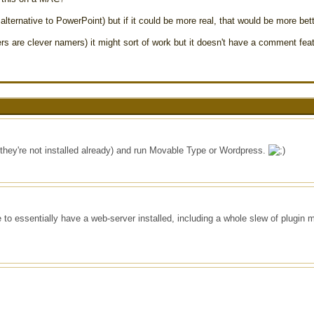
lternative to PowerPoint) but if it could be more real, that would be more bett
are clever namers) it might sort of work but it doesn't have a comment feat
 they're not installed already) and run Movable Type or Wordpress.
 to essentially have a web-server installed, including a whole slew of plugin 