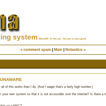
ging system
, Minx/MT. Or the pie. The pie is also good.
« comment spam
|
Main
|
Notastico »
 UNAWARE
l of this works than I do. (And I wager that's a fairly high number.)
on your own system so that it is not accessible over the internet? Is there a b
of this on a MAC?