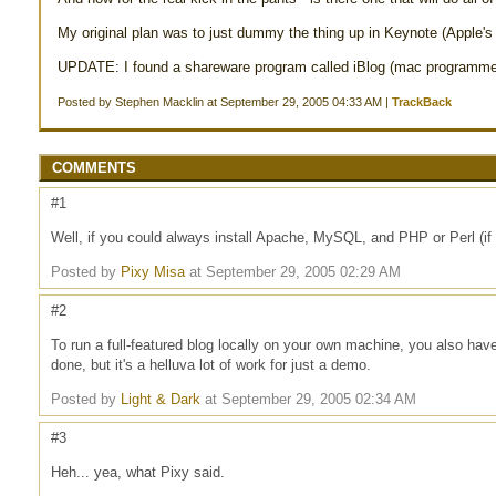
My original plan was to just dummy the thing up in Keynote (Apple's a
UPDATE: I found a shareware program called iBlog (mac programmers 
Posted by Stephen Macklin at September 29, 2005 04:33 AM |
TrackBack
COMMENTS
#1
Well, if you could always install Apache, MySQL, and PHP or Perl (if
Posted by
Pixy Misa
at September 29, 2005 02:29 AM
#2
To run a full-featured blog locally on your own machine, you also have
done, but it's a helluva lot of work for just a demo.
Posted by
Light & Dark
at September 29, 2005 02:34 AM
#3
Heh... yea, what Pixy said.