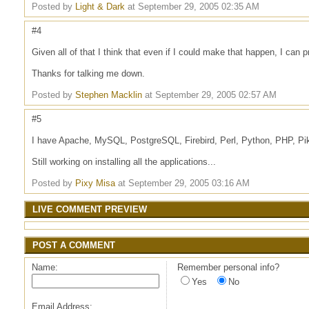
Posted by
Light & Dark
at September 29, 2005 02:35 AM
#4
Given all of that I think that even if I could make that happen, I can p
Thanks for talking me down.
Posted by
Stephen Macklin
at September 29, 2005 02:57 AM
#5
I have Apache, MySQL, PostgreSQL, Firebird, Perl, Python, PHP, Pike
Still working on installing all the applications...
Posted by
Pixy Misa
at September 29, 2005 03:16 AM
LIVE COMMENT PREVIEW
POST A COMMENT
Name:
Remember personal info?
Yes
No
Email Address: