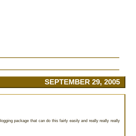
SEPTEMBER 29, 2005
logging package that can do this fairly easily and really really really