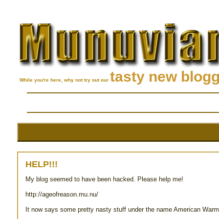
tasty new blog
While you're here, why not try out our
HELP!!!
My blog seemed to have been hacked. Please help me!
http://ageofreason.mu.nu/
It now says some pretty nasty stuff under the name American Warm