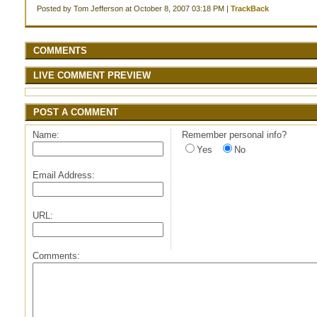
Posted by Tom Jefferson at October 8, 2007 03:18 PM |
TrackBack
COMMENTS
LIVE COMMENT PREVIEW
POST A COMMENT
Name:
Remember personal info?
Yes
No
Email Address:
URL:
Comments: