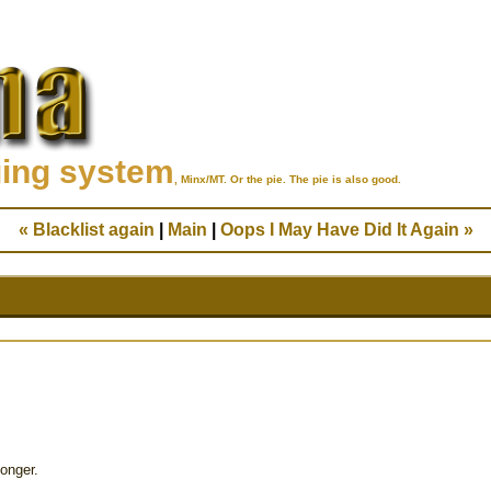
ging system
, Minx/MT. Or the pie. The pie is also good.
« Blacklist again
|
Main
|
Oops I May Have Did It Again »
onger.