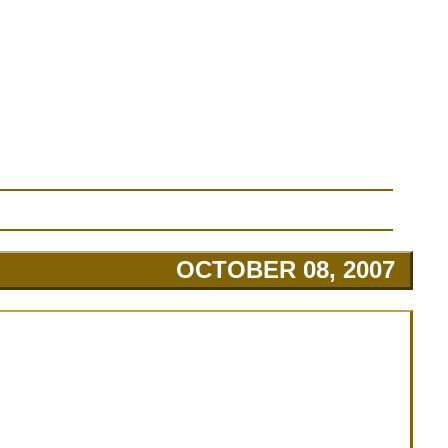
OCTOBER 08, 2007