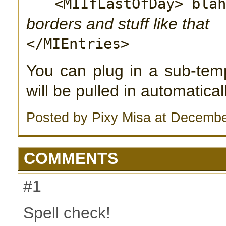
<MIIfLastOfDay> bla
borders and stuff like that
</MIEntries>
You can plug in a sub-temp
will be pulled in automatica
Posted by Pixy Misa at Decembe
COMMENTS
#1
Spell check!