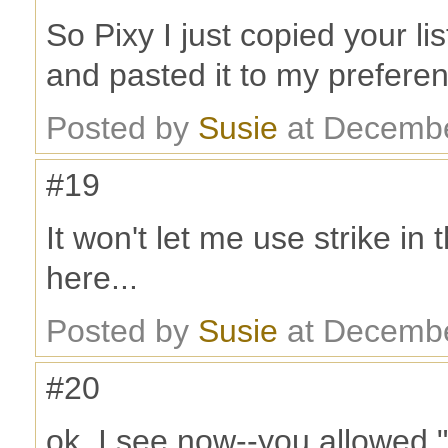
So Pixy I just copied your lis
and pasted it to my prefere
Posted by
Susie
at Decembe
#19
It won't let me use strike i
here...
Posted by
Susie
at Decembe
#20
ok, I see now--you allowed "