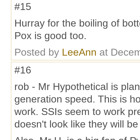
#15
Hurray for the boiling of bot
Pox is good too.
Posted by
LeeAnn
at Decem
#16
rob - Mr Hypothetical is pl
generation speed. This is h
work. SSIs seem to work pret
doesn't look like they will b