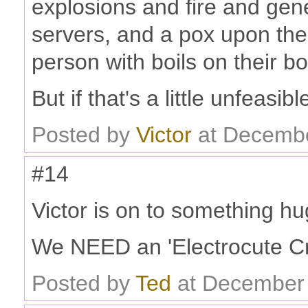
explosions and fire and gen
servers, and a pox upon the
person with boils on their bo
But if that's a little unfeasib
Posted by
Victor
at Decembe
#14
Victor is on to something hu
We NEED an 'Electrocute Cr
Posted by
Ted
at December 