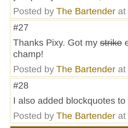
Posted by
The Bartender
at
#27
Thanks Pixy. Got my
strike
e
champ!
Posted by
The Bartender
at
#28
I also added blockquotes to y
Posted by
The Bartender
at