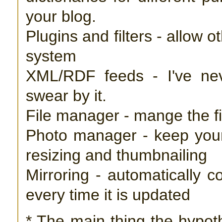
your blog.
Plugins and filters - allow 
system
XML/RDF feeds - I've ne
swear by it.
File manager - mange the f
Photo manager - keep your
resizing and thumbnailing
Mirroring - automatically c
every time it is updated
* The main thing the hypoth