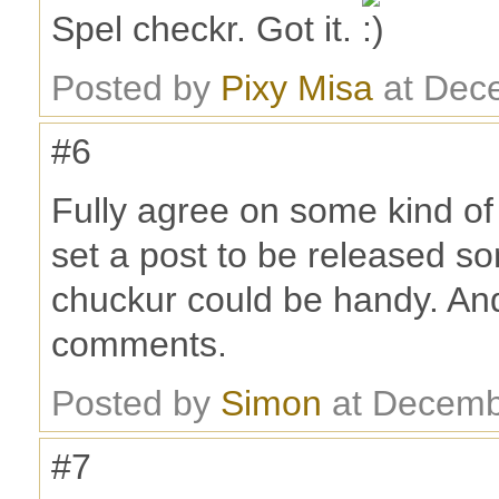
Spel checkr. Got it.
Posted by
Pixy Misa
at Dec
#6
Fully agree on some kind of
set a post to be released so
chuckur could be handy. And
comments.
Posted by
Simon
at Decemb
#7