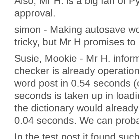
Also, Mr H. is a big fan of 
approval.
simon - Making autosave wor
tricky, but Mr H promises to 
Susie, Mookie - Mr H. inform
checker is already operatio
word post in 0.54 seconds (
seconds is taken up in loadin
the dictionary would already
0.04 seconds. We can probabl
In the test post it found su