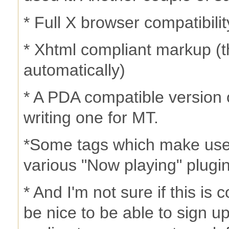
* Full X browser compatibili
* Xhtml compliant markup (th
automatically)
* A PDA compatible version 
writing one for MT.
*Some tags which make use 
various "Now playing" plug
* And I'm not sure if this is 
be nice to be able to sign 