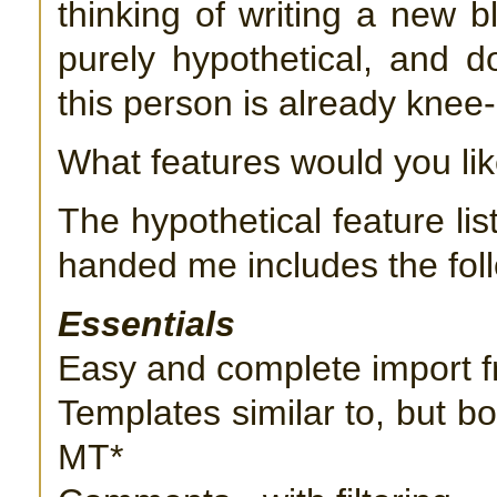
thinking of writing a new b
purely hypothetical, and 
this person is already knee
What features would you lik
The hypothetical feature lis
handed me includes the fol
Essentials
Easy and complete import 
Templates similar to, but bo
MT*