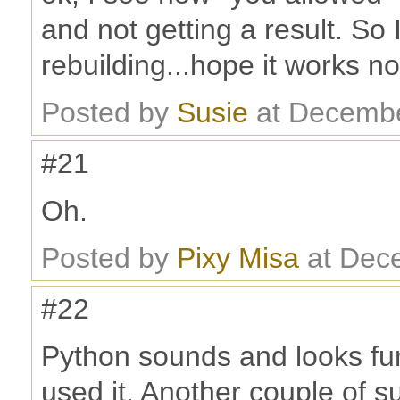
and not getting a result. So 
rebuilding...hope it works n
Posted by
Susie
at Decembe
#21
Oh.
Posted by
Pixy Misa
at Dec
#22
Python sounds and looks fun
used it. Another couple of s