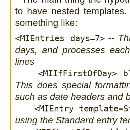
to have nested templates
something like:
-- Th
<MIEntries days=7>
days, and processes each 
lines
<MIIfFirstOfDay> b
This does special formattin
such as date headers and 
<MIEntry template=S
using the Standard entry t