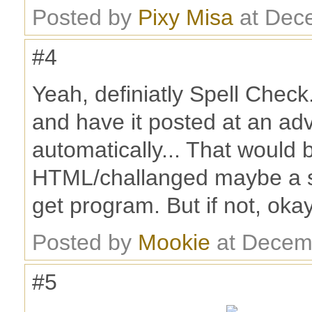
Posted by
Pixy Misa
at Dec
#4
Yeah, definiatly Spell Check.
and have it posted at an ad
automatically... That would 
HTML/challanged maybe a s
get program. But if not, okay
Posted by
Mookie
at Decem
#5