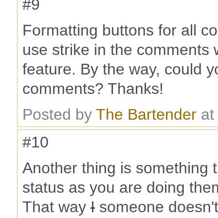
#9
Formatting buttons for all c
use strike in the comments 
feature. By the way, could y
comments? Thanks!
Posted by
The Bartender
at
#10
Another thing is something t
status as you are doing the
That way
I
someone doesn't 