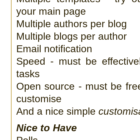
your main page
Multiple authors per blog
Multiple blogs per author
Email notification
Speed - must be effective
tasks
Open source - must be free
customise
And a nice simple
customis
Nice to Have