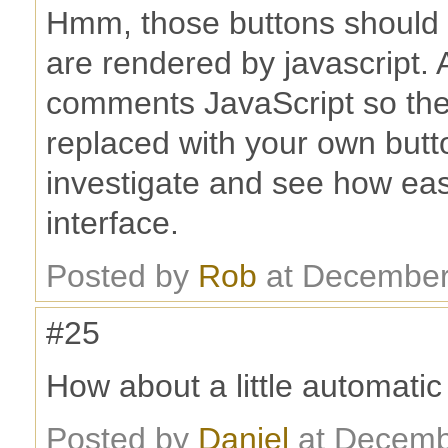
Hmm, those buttons should 
are rendered by javascript. Al
comments JavaScript so ther
replaced with your own button
investigate and see how easy
interface.
Posted by
Rob
at December
#25
How about a little automati
Posted by
Daniel
at Decemb