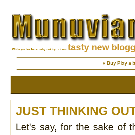
tasty new blog
While you're here, why not try out our
« Buy Pixy a b
JUST THINKING OUT
Let's say, for the sake of