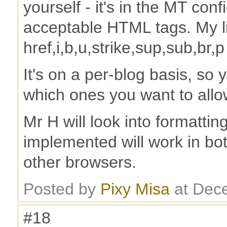
yourself - it's in the MT conf
acceptable HTML tags. My lis
href,i,b,u,strike,sup,sub,br,p
It's on a per-blog basis, so
which ones you want to allo
Mr H will look into formattin
implemented will work in bot
other browsers.
Posted by
Pixy Misa
at Dec
#18