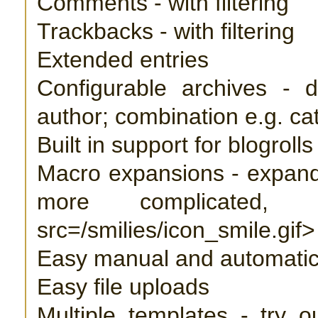
Comments - with filtering
Trackbacks - with filtering
Extended entries
Configurable archives - d
author; combination e.g. c
Built in support for blogrolls
Macro expansions - expand
more complicated
src=/smilies/icon_smile.gif>
Easy manual and automati
Easy file uploads
Multiple templates - try o