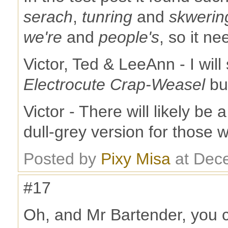
serach
,
tunring
and
skwerin
we're
and
people's
, so it ne
Victor, Ted & LeeAnn - I wil
Electrocute Crap-Weasel
bu
Victor - There will likely be 
dull-grey version for those 
Posted by
Pixy Misa
at Dec
#17
Oh, and Mr Bartender, you 