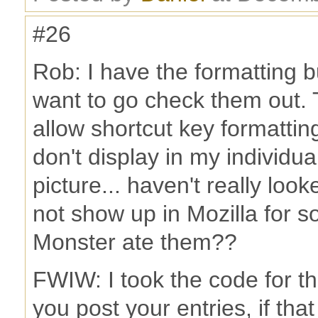
#26
Rob: I have the formatting bu
want to go check them out. 
allow shortcut key formatting 
don't display in my individua
picture... haven't really loo
not show up in Mozilla for s
Monster ate them??
FWIW: I took the code for t
you post your entries, if tha