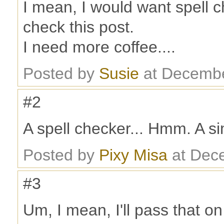
I mean, I would want spell c
check this post.
I need more coffee....
Posted by
Susie
at Decembe
#2
A spell checker... Hmm. A s
Posted by
Pixy Misa
at Dec
#3
Um, I mean, I'll pass that on