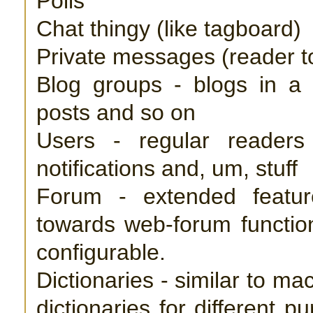
Polls
Chat thingy (like tagboard)
Private messages (reader t
Blog groups - blogs in a g
posts and so on
Users - regular reader
notifications and, um, stuff
Forum - extended featur
towards web-forum function
configurable.
Dictionaries - similar to ma
dictionaries for different 