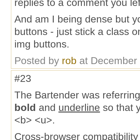
replies to a comment you lef
And am I being dense but y
buttons - just stick a class
img buttons.
Posted by
rob
at December 
#23
The Bartender was referring 
bold
and
underline
so that y
<b> <u>.
Cross-browser compatibility 