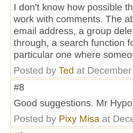
I don't know how possible th
work with comments. The abi
email address, a group dele
through, a search function f
particular one where someon
Posted by
Ted
at December 
#8
Good suggestions. Mr Hypot
Posted by
Pixy Misa
at Dec