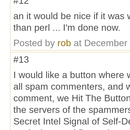
#12
an it would be nice if it was
than perl ... I'm done now.
Posted by
rob
at December 
#13
I would like a button where 
all spam commenters, and 
comment, we Hit The Button
the servers of the spammer
Secret Intel Signal of Self-De