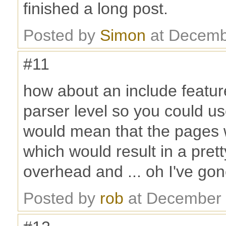
finished a long post.
Posted by
Simon
at Decemb
#11
how about an include featur
parser level so you could us
would mean that the pages w
which would result in a prett
overhead and ... oh I've gon
Posted by
rob
at December 