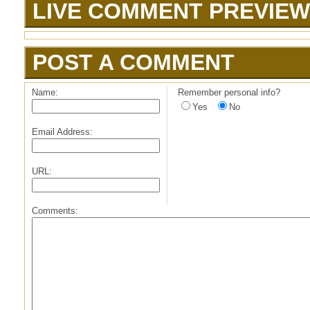
LIVE COMMENT PREVIEW
POST A COMMENT
Name:
Remember personal info?
Yes
No
Email Address:
URL:
Comments: