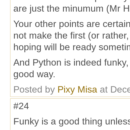
are just the minumum (Mr H 
Your other points are certai
not make the first (or rather
hoping will be ready somet
And Python is indeed funky
good way.
Posted by
Pixy Misa
at Dec
#24
Funky is a good thing unless